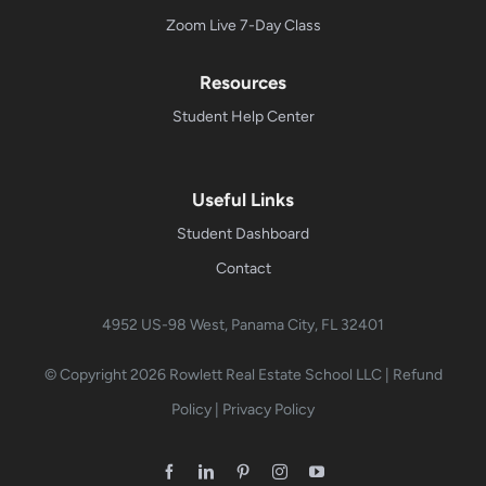
Zoom Live 7-Day Class
Resources
Student Help Center
Useful Links
Student Dashboard
Contact
4952 US-98 West, Panama City, FL 32401
© Copyright 2026
Rowlett Real Estate School LLC
|
Refund
Policy
|
Privacy Policy