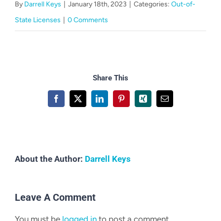
By
Darrell Keys
|
January 18th, 2023
|
Categories:
Out-of-
CART
State Licenses
|
0 Comments
Share This
Facebook
X
LinkedIn
Pinterest
Xing
Email
About the Author:
Darrell Keys
Leave A Comment
You must be
logged in
to post a comment.