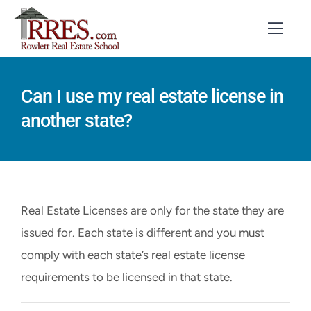
Skip
to
Toggl
Navig
content
HOME
Can I use my real estate license in
another state?
COURSES
EXAM PREP
BOOKS
Real Estate Licenses are only for the state they are
RESOURCES
issued for. Each state is different and you must
comply with each state’s real estate license
CONTACT
requirements to be licensed in that state.
STUDENT LOGIN