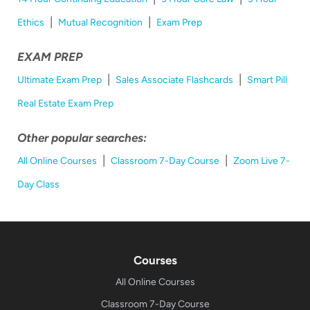
|
|
Ethics
Mutual Recognition
Exam Prep
EXAM PREP
|
|
Ultimate Exam Prep
Sales Associate Flashcards
Smart Pill
Real Estate Exam Prep
Other popular searches:
|
|
All Online Courses
Classroom 7-Day Course
Zoom Live 7-
Day Class
Courses
All Online Courses
Classroom 7-Day Course