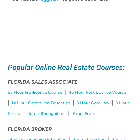
Popular Online Real Estate Courses:
FLORIDA SALES ASSOCIATE
|
63 Hour Pre-license Course
45 Hour Post License Course
|
|
|
14 Hour Continuing Education
3 Hour Core Law
3 Hour
|
|
Ethics
Mutual Recognition
Exam Prep
FLORIDA BROKER
|
|
14 Hour Continuing Education
3 Hour Core Law
3 Hour