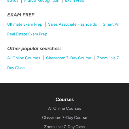
Ethics
Mutual Recognition
Exam Prep
EXAM PREP
|
|
Ultimate Exam Prep
Sales Associate Flashcards
Smart Pill
Real Estate Exam Prep
Other popular searches:
|
|
All Online Courses
Classroom 7-Day Course
Zoom Live 7-
Day Class
Courses
All Online Courses
Classroom 7-Day Course
Zoom Live 7-Day Class