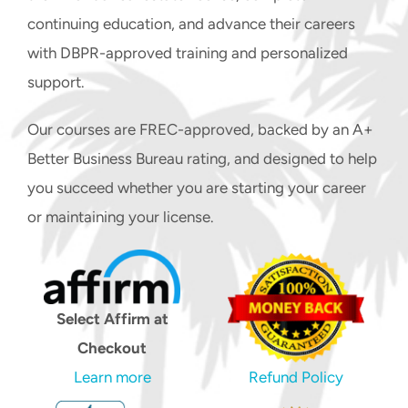
STUDENT LOGIN
continuing education, and advance their careers
CART
with DBPR-approved training and personalized
support.
Our courses are FREC-approved, backed by an A+
Better Business Bureau rating, and designed to help
you succeed whether you are starting your career
or maintaining your license.
Select Affirm at
Checkout
Learn more
Refund Policy