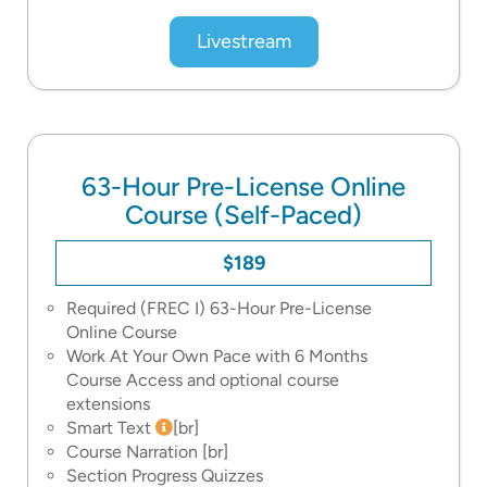
Livestream
63-Hour Pre-License Online
Course (Self-Paced)
$189
Required (FREC I) 63-Hour Pre-License
Online Course
Work At Your Own Pace with 6 Months
Course Access and optional course
extensions
Smart Text
[br]
Course Narration
[br]
Section Progress Quizzes