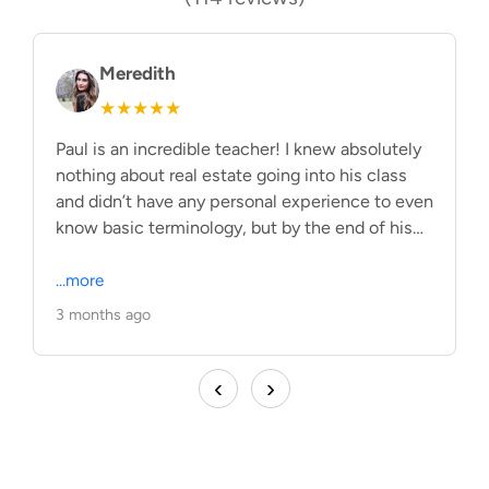
Meredith
★★★★★
Paul is an incredible teacher! I knew absolutely
H
nothing about real estate going into his class
I
and didn’t have any personal experience to even
F
know basic terminology, but by the end of his
e
class I had learned SO much! He has a great
fo
way of bringing the material to life and making it
...more
S
.
make sense. His class is structured and he has
a
3 months ago
2
so many helpful tips and tricks with how to
h
remember the material. Can‘t recommend his
m
‹
›
classes enough!
e
p