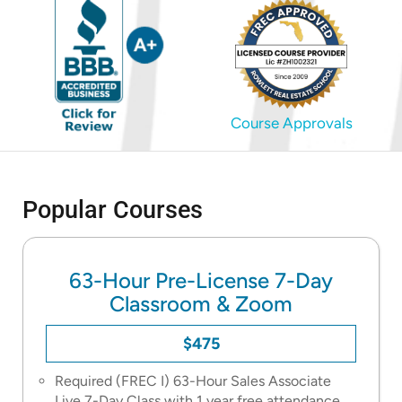
Course Approvals
Popular Courses
63-Hour Pre-License 7-Day
Classroom & Zoom
$475
Required (FREC I) 63-Hour Sales Associate
Live 7-Day Class with 1 year free attendance