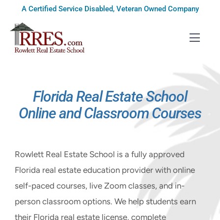
Skip
A Certified Service Disabled, Veteran Owned Company
to
content
Toggl
Navig
HOME
Florida Real Estate School
COURSES
Online and Classroom Courses
EXAM PREP
BOOKS
Rowlett Real Estate School is a fully approved
Florida real estate education provider with online
RESOURCES
self-paced courses, live Zoom classes, and in-
CONTACT
person classroom options. We help students earn
their Florida real estate license, complete