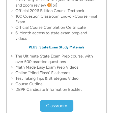
and zoom review
[br]
Official 2026 Edition Course Textbook
100 Question Classroom End-of-Course Final
Exam
Official Course Completion Certificate
6-Month access to state exam prep and
videos
PLUS: State Exam Study Materials
The Ultimate State Exam Prep course, with
over 500 practice questions
Math Made Easy Exam Prep Videos
Online “Mind Flash” Flashcards
Test Taking Tips & Strategies Video
Course Outline
DBPR Candidate Information Booklet
Classroom