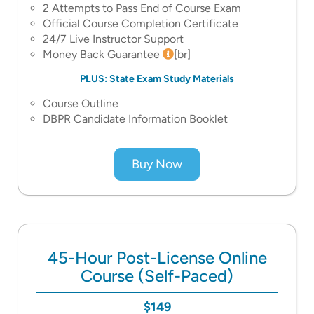
2 Attempts to Pass End of Course Exam
Official Course Completion Certificate
24/7 Live Instructor Support
Money Back Guarantee
[br]
PLUS: State Exam Study Materials
Course Outline
DBPR Candidate Information Booklet
Buy Now
45-Hour Post-License Online
Course (Self-Paced)
$149