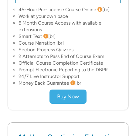
45-Hour Pre-License Course Online
[br]
Work at your own pace
6 Month Course Access with available
extensions
Smart Text
[br]
Course Narration
[br]
Section Progress Quizzes
2 Attempts to Pass End of Course Exam
Official Course Completion Certificate
Prompt Electronic Reporting to the DBPR
24/7 Live Instructor Support
Money Back Guarantee
[br]
Buy Now