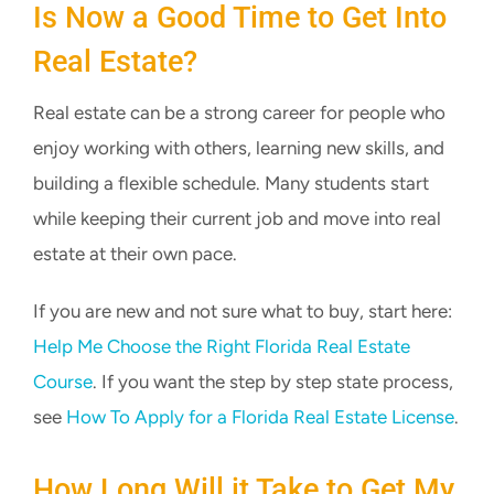
Is Now a Good Time to Get Into
Real Estate?
Real estate can be a strong career for people who
enjoy working with others, learning new skills, and
building a flexible schedule. Many students start
while keeping their current job and move into real
estate at their own pace.
If you are new and not sure what to buy, start here:
Help Me Choose the Right Florida Real Estate
Course
. If you want the step by step state process,
see
How To Apply for a Florida Real Estate License
.
How Long Will it Take to Get My