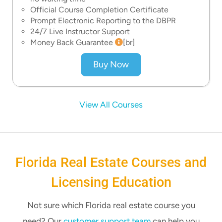
Official Course Completion Certificate
Prompt Electronic Reporting to the DBPR
24/7 Live Instructor Support
Money Back Guarantee
[br]
Buy Now
View All Courses
Florida Real Estate Courses and
Licensing Education
Not sure which Florida real estate course you
need? Our
customer support team
can help you