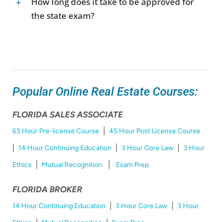
How long does it take to be approved for
the state exam?
Popular Online Real Estate Courses:
FLORIDA SALES ASSOCIATE
|
63 Hour Pre-license Course
45 Hour Post License Course
|
|
|
14 Hour Continuing Education
3 Hour Core Law
3 Hour
|
|
Ethics
Mutual Recognition
Exam Prep
FLORIDA BROKER
|
|
14 Hour Continuing Education
3 Hour Core Law
3 Hour
|
|