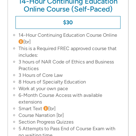
14-Hour Continuing Education
Online Course (Self-Paced)
$30
14-Hour Continuing Education Course Online
[br]
This is a Required FREC approved course that
includes:
3 hours of NAR Code of Ethics and Business
Practices
3 Hours of Core Law
8 Hours of Specialty Education
Work at your own pace
6-Month Course Access with available
extensions
Smart Text
[br]
Course Narration
[br]
Section Progress Quizzes
5 Attempts to Pass End of Course Exam with
no waiting time