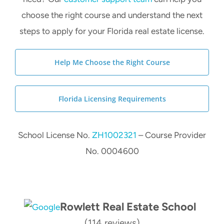
choose the right course and understand the next
steps to apply for your Florida real estate license.
Help Me Choose the Right Course
Florida Licensing Requirements
School License No.
ZH1002321
– Course Provider
No. 0004600
Rowlett Real Estate School
(114 reviews)