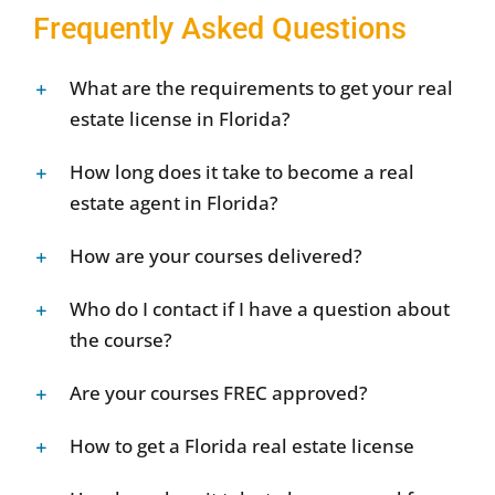
Frequently Asked Questions
What are the requirements to get your real
estate license in Florida?
How long does it take to become a real
estate agent in Florida?
How are your courses delivered?
Who do I contact if I have a question about
the course?
Are your courses FREC approved?
How to get a Florida real estate license