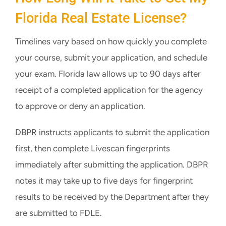
Florida Real Estate License?
Timelines vary based on how quickly you complete
your course, submit your application, and schedule
your exam. Florida law allows up to 90 days after
receipt of a completed application for the agency
to approve or deny an application.
DBPR instructs applicants to submit the application
first, then complete Livescan fingerprints
immediately after submitting the application. DBPR
notes it may take up to five days for fingerprint
results to be received by the Department after they
are submitted to FDLE.