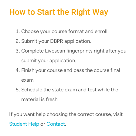
How to Start the Right Way
Choose your course format and enroll.
Submit your DBPR application.
Complete Livescan fingerprints right after you
submit your application.
Finish your course and pass the course final
exam.
Schedule the state exam and test while the
material is fresh.
If you want help choosing the correct course, visit
Student Help
or
Contact
.