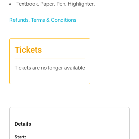
Textbook, Paper, Pen, Highlighter.
Refunds, Terms & Conditions
Tickets
Tickets are no longer available
Details
Start: