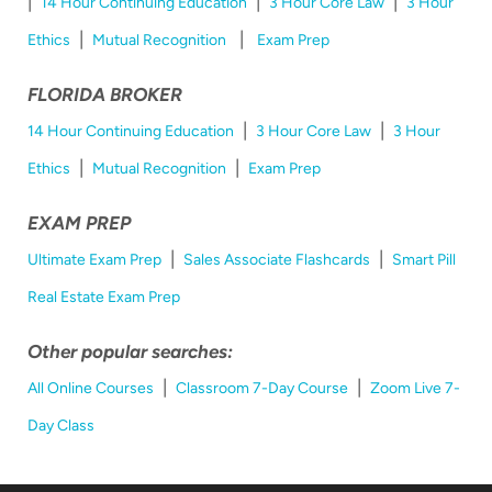
|
|
|
14 Hour Continuing Education
3 Hour Core Law
3 Hour
|
|
Ethics
Mutual Recognition
Exam Prep
FLORIDA BROKER
|
|
14 Hour Continuing Education
3 Hour Core Law
3 Hour
|
|
Ethics
Mutual Recognition
Exam Prep
EXAM PREP
|
|
Ultimate Exam Prep
Sales Associate Flashcards
Smart Pill
Real Estate Exam Prep
Other popular searches:
|
|
All Online Courses
Classroom 7-Day Course
Zoom Live 7-
Day Class