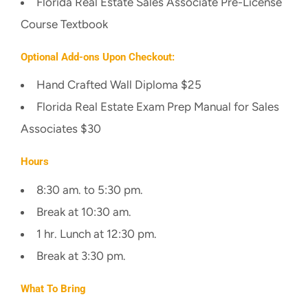
Florida Real Estate Sales Associate Pre-License
Course Textbook
Optional Add-ons Upon Checkout:
Hand Crafted Wall Diploma $25
Florida Real Estate Exam Prep Manual for Sales
Associates $30
Hours
8:30 am. to 5:30 pm.
Break at 10:30 am.
1 hr. Lunch at 12:30 pm.
Break at 3:30 pm.
What To Bring