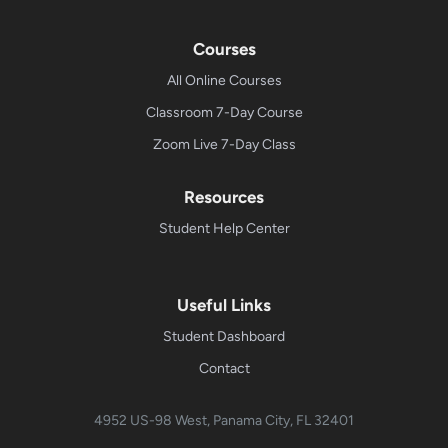
Courses
All Online Courses
Classroom 7-Day Course
Zoom Live 7-Day Class
Resources
Student Help Center
Useful Links
Student Dashboard
Contact
4952 US-98 West, Panama City, FL 32401