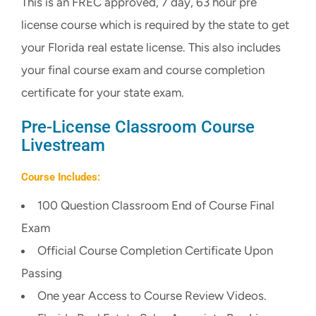
This is an FREC approved, 7 day, 63 hour pre
CART
license course which is required by the state to get
your Florida real estate license. This also includes
your final course exam and course completion
certificate for your state exam.
Pre-License Classroom Course
Livestream
Course Includes:
100 Question Classroom End of Course Final
Exam
Official Course Completion Certificate Upon
Passing
One year Access to Course Review Videos.