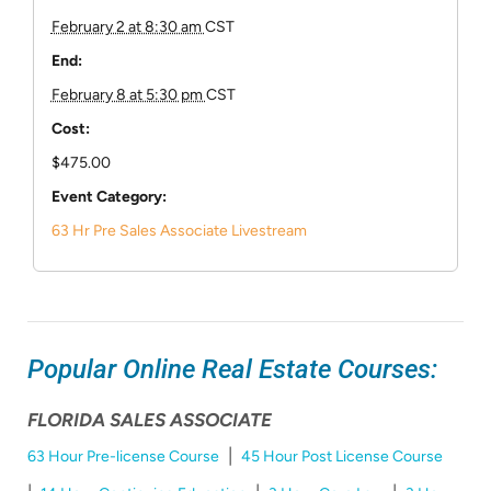
February 2 at 8:30 am
CST
End:
February 8 at 5:30 pm
CST
Cost:
$475.00
Event Category:
63 Hr Pre Sales Associate Livestream
Popular Online Real Estate Courses:
FLORIDA SALES ASSOCIATE
|
63 Hour Pre-license Course
45 Hour Post License Course