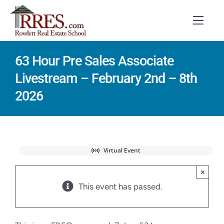
Skip
to
Toggl
Navig
content
63 Hour Pre Sales Associate
HOME
Livestream – February 2nd – 8th
COURSES
2026
EXAM PREP
BOOKS
Virtual Event
RESOURCES
×
This event has passed.
CONTACT
STUDENT LOGIN