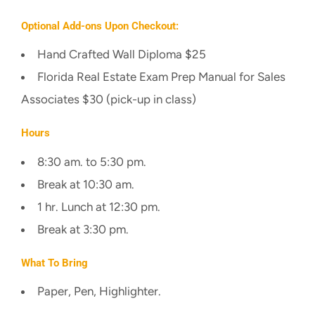
Optional Add-ons Upon Checkout:
Hand Crafted Wall Diploma $25
Florida Real Estate Exam Prep Manual for Sales
Associates $30 (pick-up in class)
Hours
8:30 am. to 5:30 pm.
Break at 10:30 am.
1 hr. Lunch at 12:30 pm.
Break at 3:30 pm.
What To Bring
Paper, Pen, Highlighter.