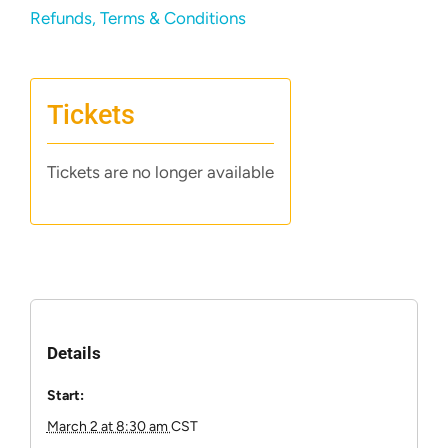
Refunds, Terms & Conditions
Tickets
Tickets are no longer available
Details
Start:
March 2 at 8:30 am
CST