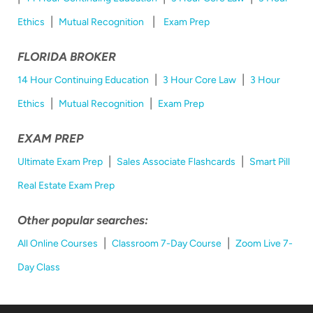
|
|
Ethics
Mutual Recognition
Exam Prep
FLORIDA BROKER
|
|
14 Hour Continuing Education
3 Hour Core Law
3 Hour
|
|
Ethics
Mutual Recognition
Exam Prep
EXAM PREP
|
|
Ultimate Exam Prep
Sales Associate Flashcards
Smart Pill
Real Estate Exam Prep
Other popular searches:
|
|
All Online Courses
Classroom 7-Day Course
Zoom Live 7-
Day Class