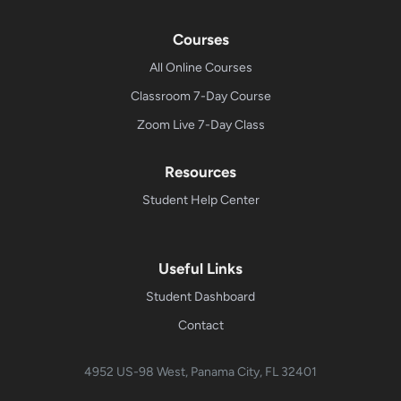
Courses
All Online Courses
Classroom 7-Day Course
Zoom Live 7-Day Class
Resources
Student Help Center
Useful Links
Student Dashboard
Contact
4952 US-98 West, Panama City, FL 32401