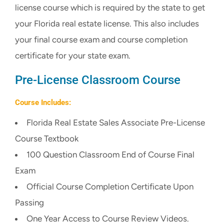
license course which is required by the state to get
CART
your Florida real estate license. This also includes
your final course exam and course completion
certificate for your state exam.
Pre-License Classroom Course
Course Includes:
Florida Real Estate Sales Associate Pre-License
Course Textbook
100 Question Classroom End of Course Final
Exam
Official Course Completion Certificate Upon
Passing
One Year Access to Course Review Videos.