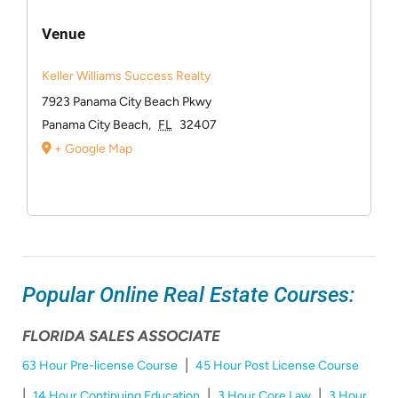
Venue
Keller Williams Success Realty
7923 Panama City Beach Pkwy
Panama City Beach
,
FL
32407
+ Google Map
Popular Online Real Estate Courses:
FLORIDA SALES ASSOCIATE
|
63 Hour Pre-license Course
45 Hour Post License Course
|
|
|
14 Hour Continuing Education
3 Hour Core Law
3 Hour