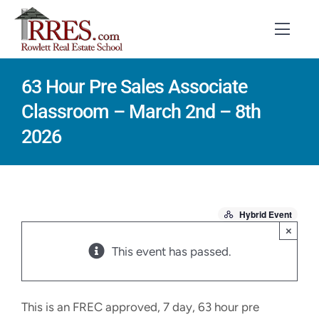
Skip
to
Toggl
Navig
content
63 Hour Pre Sales Associate
HOME
Classroom – March 2nd – 8th
COURSES
2026
EXAM PREP
BOOKS
Hybrid Event
RESOURCES
×
This event has passed.
CONTACT
STUDENT LOGIN
This is an FREC approved, 7 day, 63 hour pre