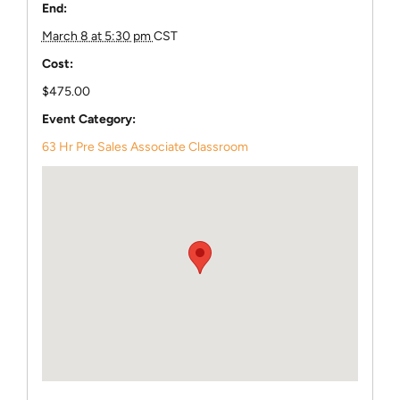
End:
March 8 at 5:30 pm
CST
Cost:
$475.00
Event Category:
63 Hr Pre Sales Associate Classroom