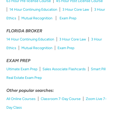
|
63 Hour Pre-license Course
45 Hour Post License Course
|
|
|
14 Hour Continuing Education
3 Hour Core Law
3 Hour
|
|
Ethics
Mutual Recognition
Exam Prep
FLORIDA BROKER
|
|
14 Hour Continuing Education
3 Hour Core Law
3 Hour
|
|
Ethics
Mutual Recognition
Exam Prep
EXAM PREP
|
|
Ultimate Exam Prep
Sales Associate Flashcards
Smart Pill
Real Estate Exam Prep
Other popular searches:
|
|
All Online Courses
Classroom 7-Day Course
Zoom Live 7-
Day Class