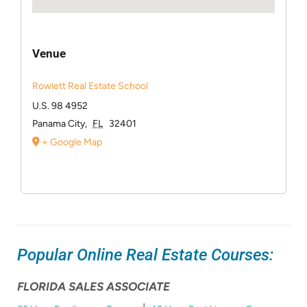
Venue
Rowlett Real Estate School
U.S. 98 4952
Panama City
,
FL
32401
+ Google Map
Popular Online Real Estate Courses:
FLORIDA SALES ASSOCIATE