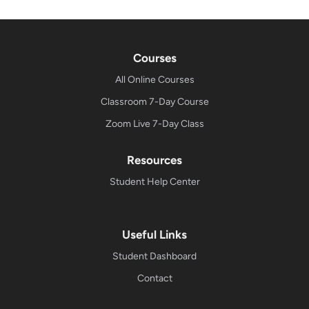
Courses
All Online Courses
Classroom 7-Day Course
Zoom Live 7-Day Class
Resources
Student Help Center
Useful Links
Student Dashboard
Contact