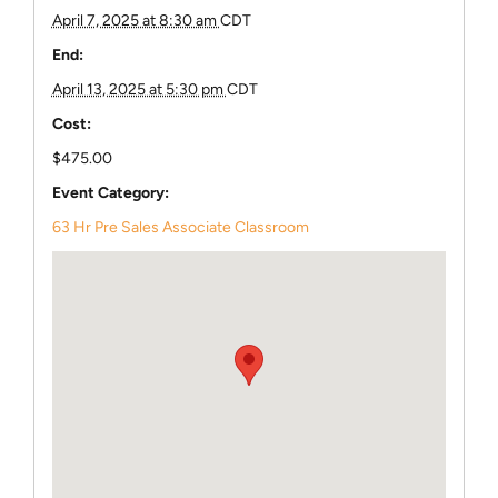
April 7, 2025 at 8:30 am
CDT
End:
April 13, 2025 at 5:30 pm
CDT
Cost:
$475.00
Event Category:
63 Hr Pre Sales Associate Classroom