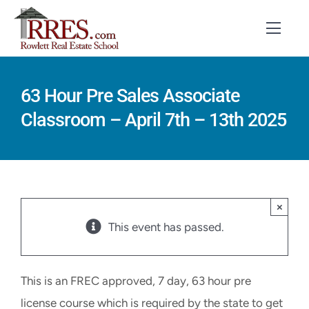
Skip
to
Toggl
Navig
content
HOME
63 Hour Pre Sales Associate
Classroom – April 7th – 13th 2025
COURSES
EXAM PREP
BOOKS
×
RESOURCES
This event has passed.
CONTACT
This is an FREC approved, 7 day, 63 hour pre
STUDENT LOGIN
license course which is required by the state to get