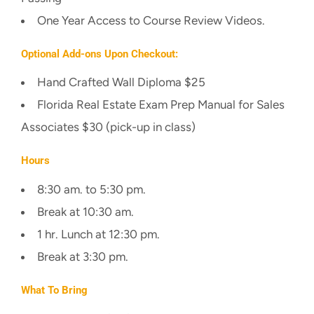
One Year Access to Course Review Videos.
Optional Add-ons Upon Checkout:
Hand Crafted Wall Diploma $25
Florida Real Estate Exam Prep Manual for Sales
Associates $30 (pick-up in class)
Hours
8:30 am. to 5:30 pm.
Break at 10:30 am.
1 hr. Lunch at 12:30 pm.
Break at 3:30 pm.
What To Bring