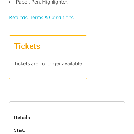
Paper, Pen, Highlighter.
Refunds, Terms & Conditions
Tickets
Tickets are no longer available
Details
Start: