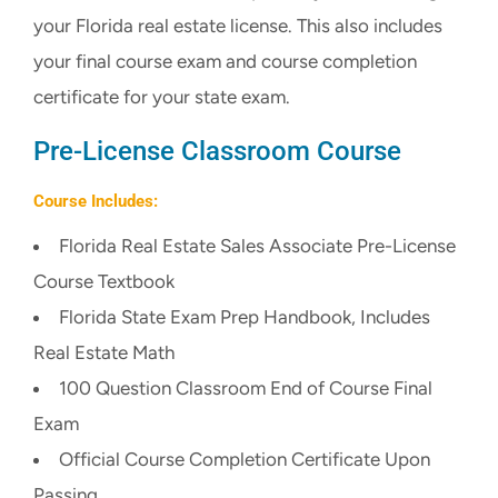
your Florida real estate license. This also includes
CART
your final course exam and course completion
certificate for your state exam.
Pre-License Classroom Course
Course Includes:
Florida Real Estate Sales Associate Pre-License
Course Textbook
Florida State Exam Prep Handbook, Includes
Real Estate Math
100 Question Classroom End of Course Final
Exam
Official Course Completion Certificate Upon
Passing