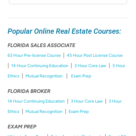
Popular Online Real Estate Courses:
FLORIDA SALES ASSOCIATE
|
63 Hour Pre-license Course
45 Hour Post License Course
|
|
|
14 Hour Continuing Education
3 Hour Core Law
3 Hour
|
|
Ethics
Mutual Recognition
Exam Prep
FLORIDA BROKER
|
|
14 Hour Continuing Education
3 Hour Core Law
3 Hour
|
|
Ethics
Mutual Recognition
Exam Prep
EXAM PREP