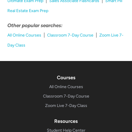
|
|
Ultimate Exam Prep
Sales Associate Flashcards
Smart Pill
Real Estate Exam Prep
Other popular searches:
|
|
All Online Courses
Classroom 7-Day Course
Zoom Live 7-
Day Class
Courses
All Online Courses
Classroom 7-Day Course
Zoom Live 7-Day Class
Resources
Student Help Center