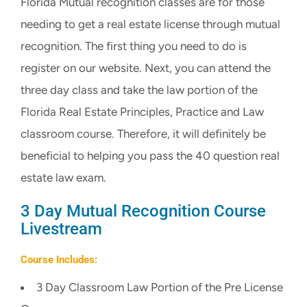
Florida Mutual recognition classes are for those
CART
needing to get a real estate license through mutual
recognition. The first thing you need to do is
register on our website. Next, you can attend the
three day class and take the law portion of the
Florida Real Estate Principles, Practice and Law
classroom course. Therefore, it will definitely be
beneficial to helping you pass the 40 question real
estate law exam.
3 Day Mutual Recognition Course
Livestream
Course Includes:
3 Day Classroom Law Portion of the Pre License