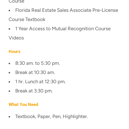
Course
Florida Real Estate Sales Associate Pre-License
Course Textbook
1 Year Access to Mutual Recognition Course
Videos
Hours
8:30 am. to 5:30 pm.
Break at 10:30 am.
1 hr. Lunch at 12:30 pm.
Break at 3:30 pm.
What You Need
Textbook, Paper, Pen, Highlighter.