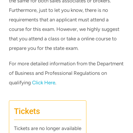
the same for both sales associates or brokers.
Furthermore, just to let you know, there is no
requirements that an applicant must attend a
course for this exam. However, we highly suggest
that you attend a class or take a online course to
prepare you for the state exam.
For more detailed information from the Department
of Business and Professional Regulations on
qualifying
Click Here
.
Tickets
Tickets are no longer available