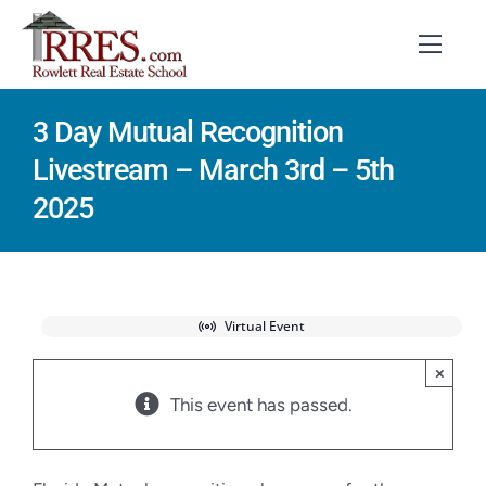
Skip
to
Toggl
Navig
content
3 Day Mutual Recognition
HOME
Livestream – March 3rd – 5th
COURSES
2025
EXAM PREP
BOOKS
Virtual Event
RESOURCES
×
This event has passed.
CONTACT
STUDENT LOGIN