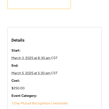
Details
Start:
March 3, 2025 at 8:30 am
CST
End:
March 5, 2025 at 5:30 pm
CST
Cost:
$250.00
Event Category:
3 Day Mutual Recognition Livestream