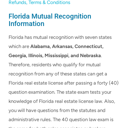
Refunds, Terms & Conditions
Florida Mutual Recognition
Information
Florida has mutual recognition with seven states
which are
Alabama, Arkansas, Connecticut,
Georgia, Illinois, Mississippi, and Nebraska
.
Therefore, residents who qualify for mutual
recognition from any of these states can get a
Florida real estate license after passing a forty (40)
question examination. The state exam tests your
knowledge of Florida real estate license law. Also,
you will have questions from the statutes and
administrative rules. The 40 question law exam is