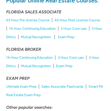
Popular Online Real Estate Courses:
FLORIDA SALES ASSOCIATE
|
63 Hour Pre-license Course
45 Hour Post License Course
|
|
|
14 Hour Continuing Education
3 Hour Core Law
3 Hour
|
|
Ethics
Mutual Recognition
Exam Prep
FLORIDA BROKER
|
|
14 Hour Continuing Education
3 Hour Core Law
3 Hour
|
|
Ethics
Mutual Recognition
Exam Prep
EXAM PREP
|
|
Ultimate Exam Prep
Sales Associate Flashcards
Smart Pill
Real Estate Exam Prep
Other popular searches: