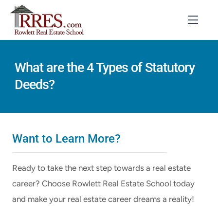
Skip
to
Toggl
Navig
content
HOME
What are the 4 Types of Statutory
Deeds?
COURSES
EXAM PREP
BOOKS
Want to Learn More?
RESOURCES
Ready to take the next step towards a real estate
CONTACT
career? Choose Rowlett Real Estate School today
and make your real estate career dreams a reality!
STUDENT LOGIN