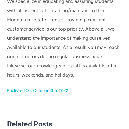
We specialize in educating and assisting students
with all aspects of obtaining/maintaining their
Florida real estate license. Providing excellent
customer service is our top priority. Above all, we
understand the importance of making ourselves
available to our students. As a result, you may reach
our instructors during regular business hours.
Likewise, our knowledgeable staff is available after
hours, weekends, and holidays.
Published On: October 13th, 2022
Related Posts