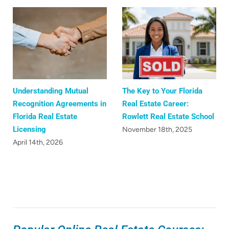
Understanding Mutual
The Key to Your Florida
Recognition Agreements in
Real Estate Career:
Florida Real Estate
Rowlett Real Estate School
Licensing
November 18th, 2025
April 14th, 2026