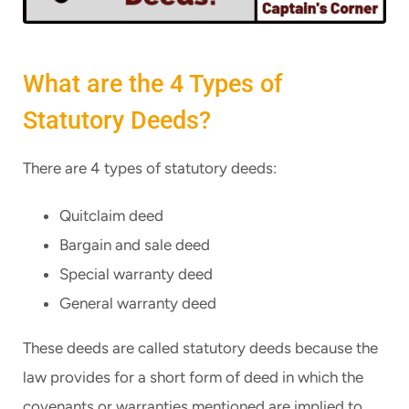
What are the 4 Types of
Statutory Deeds?
There are 4 types of statutory deeds:
Quitclaim deed
Bargain and sale deed
Special warranty deed
General warranty deed
These deeds are called statutory deeds because the
law provides for a short form of deed in which the
covenants or warranties mentioned are implied to