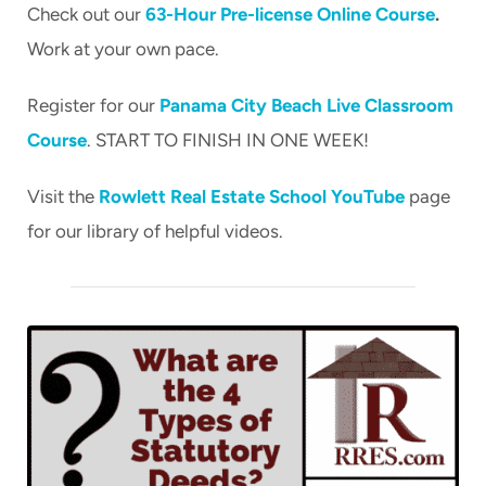
Check out our
63-Hour Pre-license Online Course
.
CART
Work at your own pace.
Register for our
Panama City Beach Live Classroom
Course
. START TO FINISH IN ONE WEEK!
Visit the
Rowlett Real Estate School YouTube
page
for our library of helpful videos.