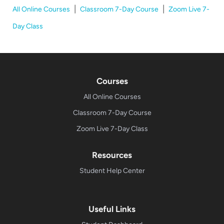
|
|
All Online Courses
Classroom 7-Day Course
Zoom Live 7-
Day Class
Courses
All Online Courses
Classroom 7-Day Course
Zoom Live 7-Day Class
Resources
Student Help Center
Useful Links