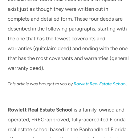
exist just as though they were written out in
complete and detailed form. These four deeds are
described in the following paragraphs, starting with
the one that has the fewest covenants and
warranties (quitclaim deed) and ending with the one
that has the most covenants and warranties (general
warranty deed).
This article was brought to you by
Rowlett Real Estate School
.
Rowlett Real Estate School
is a family-owned and
operated, FREC-approved, fully-accredited Florida
real estate school based in the Panhandle of Florida.