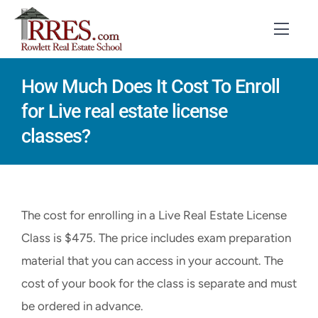
Skip
to
Toggl
Navig
content
How Much Does It Cost To Enroll
HOME
for Live real estate license
COURSES
classes?
EXAM PREP
BOOKS
The cost for enrolling in a Live Real Estate License
RESOURCES
Class is $475. The price includes exam preparation
material that you can access in your account. The
CONTACT
cost of your book for the class is separate and must
STUDENT LOGIN
be ordered in advance.