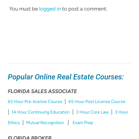
You must be
logged in
to post a comment.
Popular Online Real Estate Courses:
FLORIDA SALES ASSOCIATE
|
63 Hour Pre-license Course
45 Hour Post License Course
|
|
|
14 Hour Continuing Education
3 Hour Core Law
3 Hour
|
|
Ethics
Mutual Recognition
Exam Prep
FLORIDA BROKER