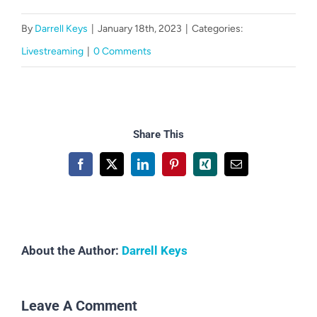
CART
By
Darrell Keys
|
January 18th, 2023
|
Categories:
Livestreaming
|
0 Comments
Share This
Facebook
X
LinkedIn
Pinterest
Xing
Email
About the Author:
Darrell Keys
Leave A Comment