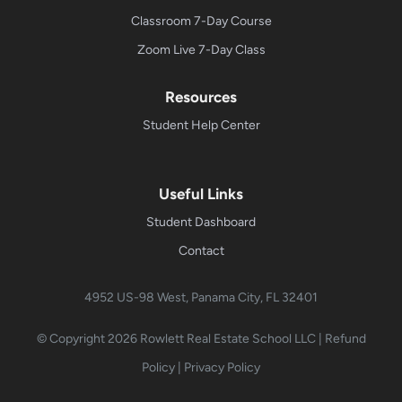
Classroom 7-Day Course
Zoom Live 7-Day Class
Resources
Student Help Center
Useful Links
Student Dashboard
Contact
4952 US-98 West, Panama City, FL 32401
© Copyright 2026
Rowlett Real Estate School LLC
|
Refund
Policy
|
Privacy Policy