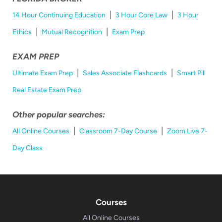
|
|
14 Hour Continuing Education
3 Hour Core Law
3 Hour
|
|
Ethics
Mutual Recognition
Exam Prep
EXAM PREP
|
|
Ultimate Exam Prep
Sales Associate Flashcards
Smart Pill
Real Estate Exam Prep
Other popular searches:
|
|
All Online Courses
Classroom 7-Day Course
Zoom Live 7-
Day Class
Courses
All Online Courses