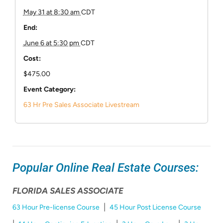
May 31 at 8:30 am
CDT
End:
June 6 at 5:30 pm
CDT
Cost:
$475.00
Event Category:
63 Hr Pre Sales Associate Livestream
Popular Online Real Estate Courses:
FLORIDA SALES ASSOCIATE
|
63 Hour Pre-license Course
45 Hour Post License Course