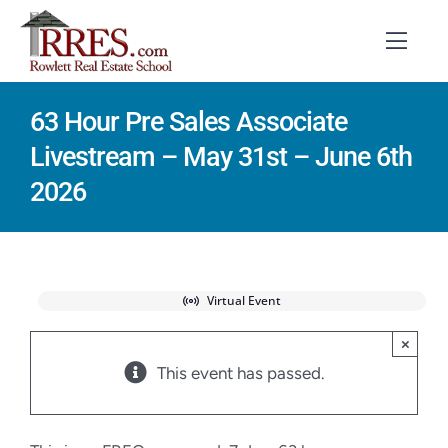
Skip
to
Toggl
Navig
content
63 Hour Pre Sales Associate
HOME
Livestream – May 31st – June 6th
COURSES
2026
EXAM PREP
BOOKS
Virtual Event
RESOURCES
×
This event has passed.
CONTACT
STUDENT LOGIN