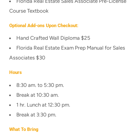
Florida Real Estate Sales Associate Pre-License
Course Textbook
Optional Add-ons Upon Checkout:
Hand Crafted Wall Diploma $25
Florida Real Estate Exam Prep Manual for Sales
Associates $30
Hours
8:30 am. to 5:30 pm.
Break at 10:30 am.
1 hr. Lunch at 12:30 pm.
Break at 3:30 pm.
What To Bring