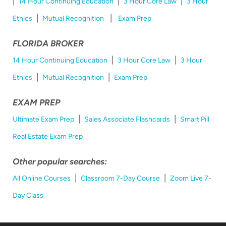
|
|
|
14 Hour Continuing Education
3 Hour Core Law
3 Hour
|
|
Ethics
Mutual Recognition
Exam Prep
FLORIDA BROKER
|
|
14 Hour Continuing Education
3 Hour Core Law
3 Hour
|
|
Ethics
Mutual Recognition
Exam Prep
EXAM PREP
|
|
Ultimate Exam Prep
Sales Associate Flashcards
Smart Pill
Real Estate Exam Prep
Other popular searches:
|
|
All Online Courses
Classroom 7-Day Course
Zoom Live 7-
Day Class