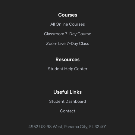
Courses
All Online Courses
Classroom 7-Day Course
Zoom Live 7-Day Class
Resources
Student Help Center
Useful Links
Student Dashboard
Contact
4952 US-98 West, Panama City, FL 32401