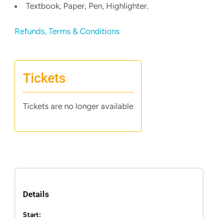
Textbook, Paper, Pen, Highlighter.
Refunds, Terms & Conditions
Tickets
Tickets are no longer available
Details
Start: