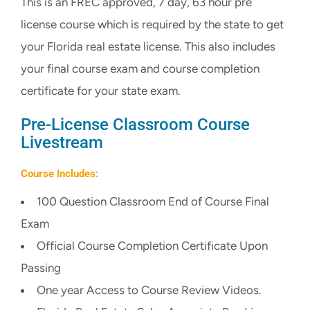
This is an FREC approved, 7 day, 63 hour pre
CART
license course which is required by the state to get
your Florida real estate license. This also includes
your final course exam and course completion
certificate for your state exam.
Pre-License Classroom Course
Livestream
Course Includes:
100 Question Classroom End of Course Final
Exam
Official Course Completion Certificate Upon
Passing
One year Access to Course Review Videos.