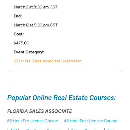
March 2 at 8:30 am
CST
End:
March 8 at 5:30 pm
CST
Cost:
$475.00
Event Category:
63 Hr Pre Sales Associate Livestream
Popular Online Real Estate Courses:
FLORIDA SALES ASSOCIATE
|
63 Hour Pre-license Course
45 Hour Post License Course