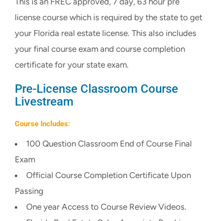
This is an FREC approved, 7 day, 63 hour pre
CART
license course which is required by the state to get
your Florida real estate license. This also includes
your final course exam and course completion
certificate for your state exam.
Pre-License Classroom Course
Livestream
Course Includes:
100 Question Classroom End of Course Final
Exam
Official Course Completion Certificate Upon
Passing
One year Access to Course Review Videos.