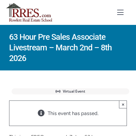
Skip
to
Toggl
Navig
content
63 Hour Pre Sales Associate
HOME
Livestream – March 2nd – 8th
COURSES
2026
EXAM PREP
BOOKS
Virtual Event
RESOURCES
×
This event has passed.
CONTACT
STUDENT LOGIN