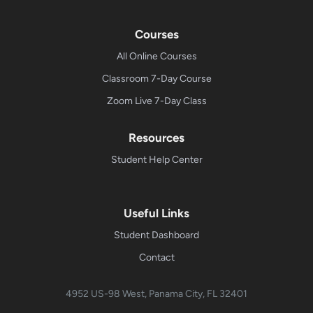
Courses
All Online Courses
Classroom 7-Day Course
Zoom Live 7-Day Class
Resources
Student Help Center
Useful Links
Student Dashboard
Contact
4952 US-98 West, Panama City, FL 32401