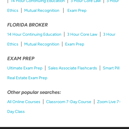
|
|
|
14 Hour Continuing Education
3 Hour Core Law
3 Hour
|
|
Ethics
Mutual Recognition
Exam Prep
FLORIDA BROKER
|
|
14 Hour Continuing Education
3 Hour Core Law
3 Hour
|
|
Ethics
Mutual Recognition
Exam Prep
EXAM PREP
|
|
Ultimate Exam Prep
Sales Associate Flashcards
Smart Pill
Real Estate Exam Prep
Other popular searches:
|
|
All Online Courses
Classroom 7-Day Course
Zoom Live 7-
Day Class