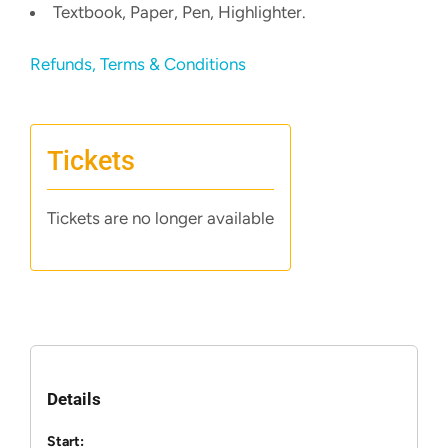
Textbook, Paper, Pen, Highlighter.
Refunds, Terms & Conditions
Tickets
Tickets are no longer available
Details
Start: