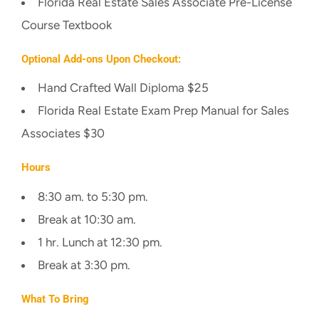
Florida Real Estate Sales Associate Pre-License
Course Textbook
Optional Add-ons Upon Checkout:
Hand Crafted Wall Diploma $25
Florida Real Estate Exam Prep Manual for Sales
Associates $30
Hours
8:30 am. to 5:30 pm.
Break at 10:30 am.
1 hr. Lunch at 12:30 pm.
Break at 3:30 pm.
What To Bring