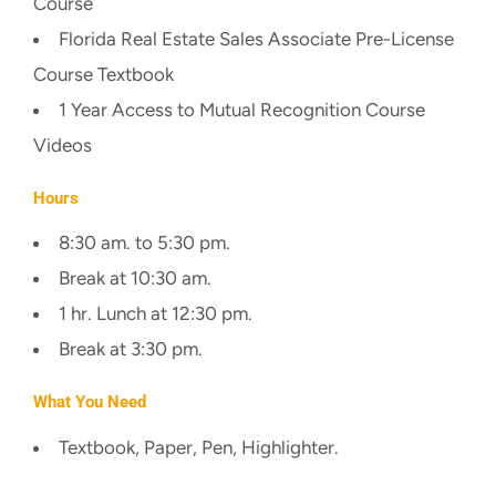
Course
Florida Real Estate Sales Associate Pre-License
Course Textbook
1 Year Access to Mutual Recognition Course
Videos
Hours
8:30 am. to 5:30 pm.
Break at 10:30 am.
1 hr. Lunch at 12:30 pm.
Break at 3:30 pm.
What You Need
Textbook, Paper, Pen, Highlighter.