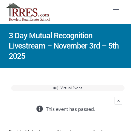
Skip
to
Toggl
Navig
content
3 Day Mutual Recognition
HOME
Livestream – November 3rd – 5th
COURSES
2025
EXAM PREP
BOOKS
Virtual Event
RESOURCES
×
This event has passed.
CONTACT
STUDENT LOGIN