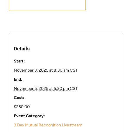
Details
Start:
November 3, 2025 at 8:30 am
CST
End:
November 5, 2025 at 5:30 pm
CST
Cost:
$250.00
Event Category:
3 Day Mutual Recognition Livestream