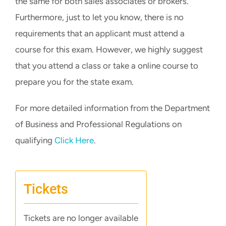
the same for both sales associates or brokers.
Furthermore, just to let you know, there is no
requirements that an applicant must attend a
course for this exam. However, we highly suggest
that you attend a class or take a online course to
prepare you for the state exam.
For more detailed information from the Department
of Business and Professional Regulations on
qualifying
Click Here
.
Tickets
Tickets are no longer available