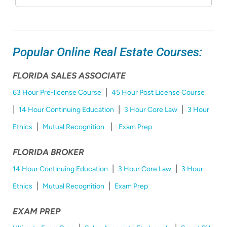
Popular Online Real Estate Courses:
FLORIDA SALES ASSOCIATE
|
63 Hour Pre-license Course
45 Hour Post License Course
|
|
|
14 Hour Continuing Education
3 Hour Core Law
3 Hour
|
|
Ethics
Mutual Recognition
Exam Prep
FLORIDA BROKER
|
|
14 Hour Continuing Education
3 Hour Core Law
3 Hour
|
|
Ethics
Mutual Recognition
Exam Prep
EXAM PREP