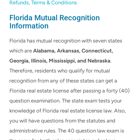
Refunds, Terms & Conditions
Florida Mutual Recognition
Information
Florida has mutual recognition with seven states
which are
Alabama, Arkansas, Connecticut,
Georgia, Illinois, Mississippi, and Nebraska
.
Therefore, residents who qualify for mutual
recognition from any of these states can get a
Florida real estate license after passing a forty (40)
question examination. The state exam tests your
knowledge of Florida real estate license law. Also,
you will have questions from the statutes and
administrative rules. The 40 question law exam is