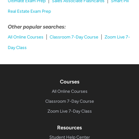
|
|
Ultimate Exam Prep
Sales Associate Flashcards
Smart Pill
Real Estate Exam Prep
Other popular searches:
|
|
All Online Courses
Classroom 7-Day Course
Zoom Live 7-
Day Class
Courses
All Online Courses
Classroom 7-Day Course
Zoom Live 7-Day Class
Resources
Student Help Center