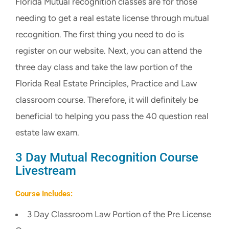
Florida Mutual recognition classes are for those
CART
needing to get a real estate license through mutual
recognition. The first thing you need to do is
register on our website. Next, you can attend the
three day class and take the law portion of the
Florida Real Estate Principles, Practice and Law
classroom course. Therefore, it will definitely be
beneficial to helping you pass the 40 question real
estate law exam.
3 Day Mutual Recognition Course
Livestream
Course Includes:
3 Day Classroom Law Portion of the Pre License